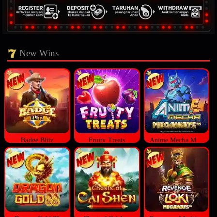
New Wins
Badge Blitz
Fruity Treats
Anime Mecha Megaways