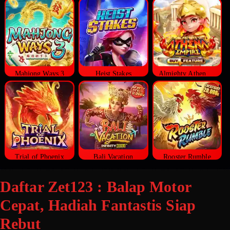
Mahjong Ways 3
Heist Stakes
Almighty Athena Empire
Trial of Phoenix
Bali Vacation
Rooster Rumble
Daftar Zet123 : Balap Motor
Cepat, Hadiah Fantastis Siap
Rebut