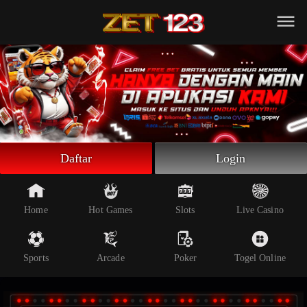
Beranda
Slot Online
Live Casino
Sportsbook
Arcade
Togel Online
Daftar
Login
Poker
Whatsapp
Home
Hot Games
Slots
Live Casino
Telegram
Sports
Arcade
Poker
Togel Online
Livechat