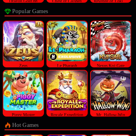
Dragon Gold 88
Chest of Caishen
Revenge of Loki Megaways™
Popular Games
Zeus
Le Pharaoh
Nexus Koi Gate
Piggy Master
Royale Expedition
Mr. Hallow-Win
Hot Games