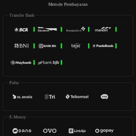
Metode Pembayaran
Transfer Bank
Pulsa
E-Money