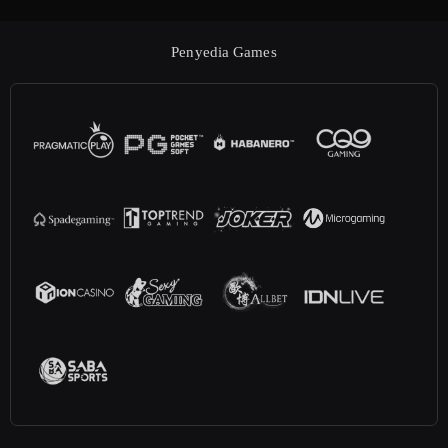
Penyedia Games